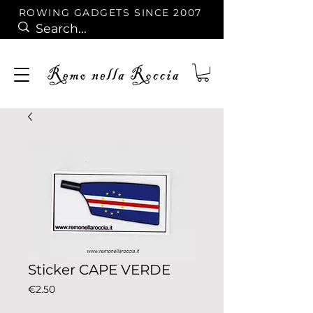
ROWING GADGETS SINCE 2007
Sticker CAPE VERDE
Price
€2.50