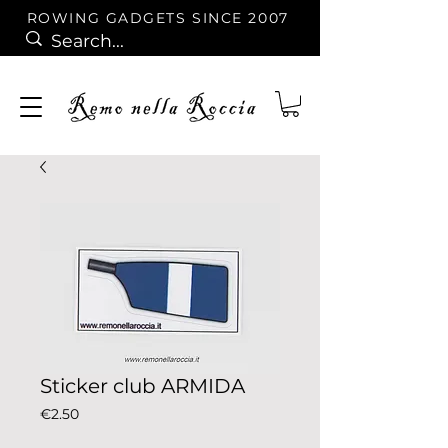
ROWING GADGETS SINCE 2007
Sticker club ARMIDA
Price
€2.50