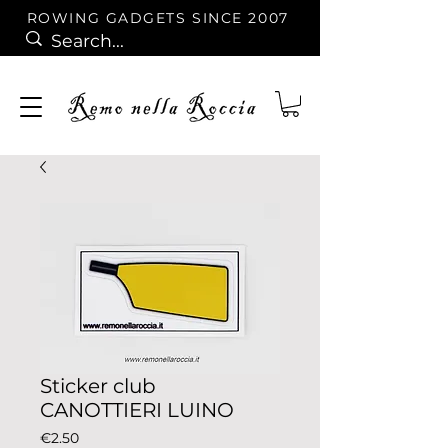
ROWING GADGETS SINCE 2007
Sticker club
CANOTTIERI LUINO
Price
€2.50