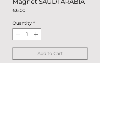
Magnet SAUDI ARABIA
Price
€6.00
Quantity
*
Add to Cart
National coloring magnet for
metal surfaces such as fridge or
oven.
Description: colored metal,
coated.
Dimensions: 5.5cm x 2.5cm
© 2023 «Remo nella Roccia»
Weight: 13g