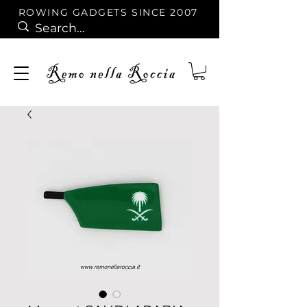
ROWING GADGETS SINCE 2007