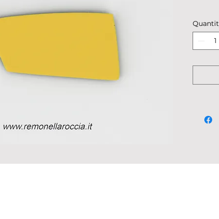
Descrip
Quanti
Dimensi
Weight:
Shipped