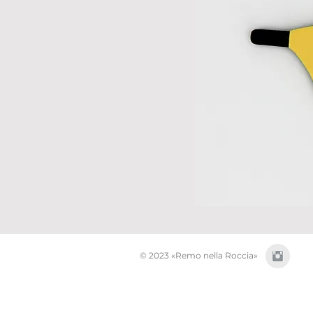
© 2023 «Remo nella Roccia»