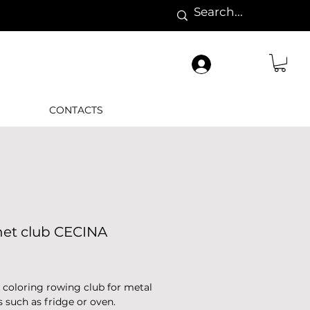
CONTACTS
et club CECINA
rice
coloring rowing club for metal
s such as fridge or oven.