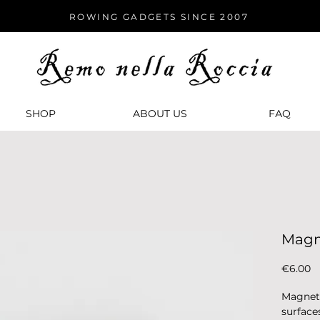
ROWING GADGETS SINCE 2007
SHOP
ABOUT US
FАQ
Magn
P
€6.00
Magnet 
surface