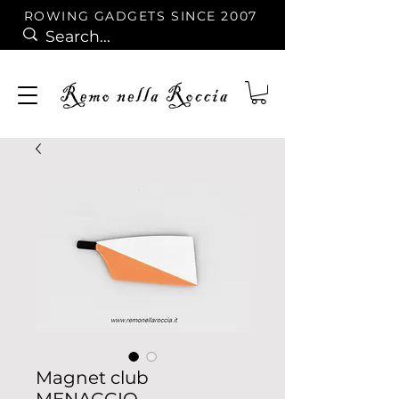
ROWING GADGETS SINCE 2007
Magnet club