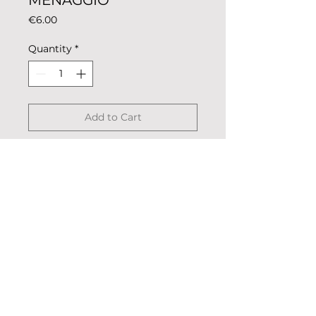
MENAGGIO
Price
€6.00
Quantity
*
Add to Cart
Magnet coloring rowing club for
metal surfaces such as fridge or
oven.
Description: colored metal,
coated.
Dimensions: 5.5cm x 2.5cm
© 2023 «Remo nella Roccia»
Weight: 13g