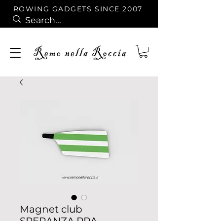
ROWING GADGETS SINCE 2007
Magnet club