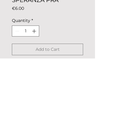
SPERANZA PRA
Price
€6.00
Quantity
*
Add to Cart
Magnet coloring rowing club for
metal surfaces such as fridge or
oven.
Description: colored metal,
coated.
Dimensions: 5.5cm x 2.5cm
© 2023 «Remo nella Roccia»
Weight: 13g