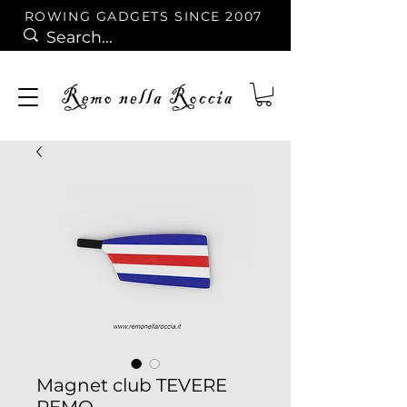
ROWING GADGETS SINCE 2007
Magnet club TEVERE