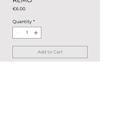
REMO
Price
€6.00
Quantity
*
Add to Cart
Magnet coloring rowing club for
metal surfaces such as fridge or
oven.
Description: colored metal,
coated.
Dimensions: 5.5cm x 2.5cm
Weight: 13g
Shipped in a transparent bag.
© 2023 «Remo nella Roccia»