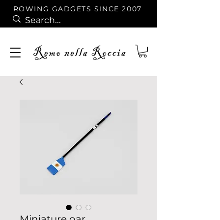
ROWING GADGETS SINCE 2007
Miniature oar