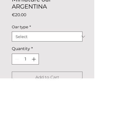
ARGENTINA
Price
€20.00
Oar type
*
Quantity
*
Add to Cart
Miniature oar national colours.
Description: colored metal,
coated.
Dimensions: whole oar 24.5cm x
2.4cm, blade 4.7cm х 2.4cm.