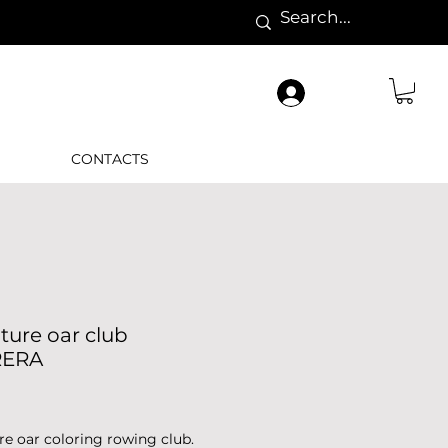
CONTACTS
ture oar club
RERA
Price
re oar coloring rowing club.