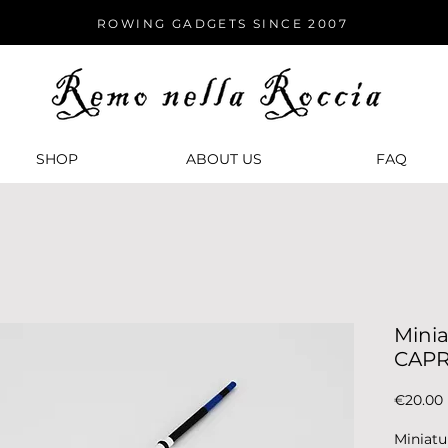
ROWING GADGETS SINCE 2007
SHOP
ABOUT US
FАQ
Minia
CAP
€20.00
Miniatu