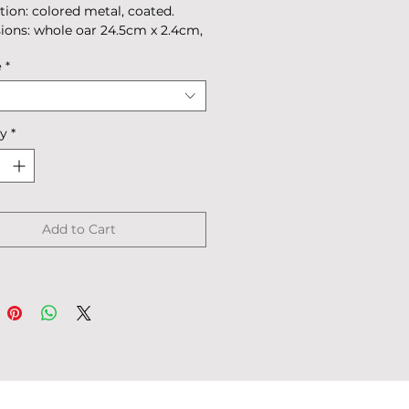
tion: colored metal, coated.
ons: whole oar 24.5cm x 2.4cm,
.7cm х 2.4cm.
e
*
: 39g
 in box.
ty
*
Add to Cart