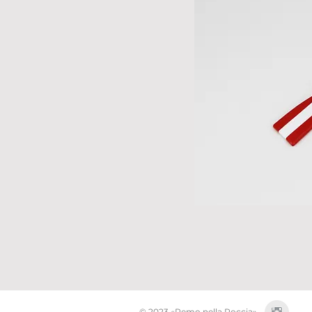
© 2023 «Remo nella Roccia»