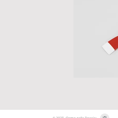
© 2023 «Remo nella Roccia»