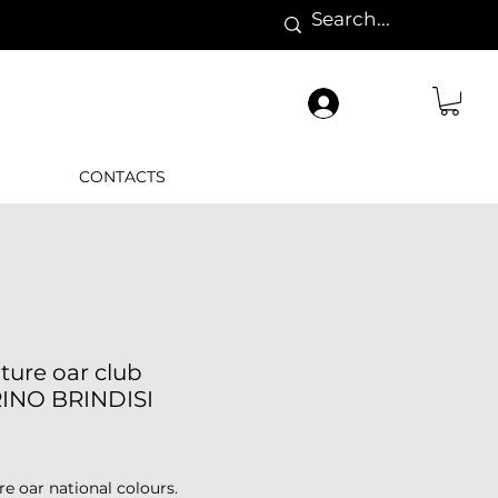
CONTACTS
ture oar club
INO BRINDISI
Price
re oar national colours.