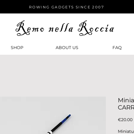
ROWING GADGETS SINCE 2007
SHOP
ABOUT US
FАQ
Minia
CARR
€20.00
Miniatu