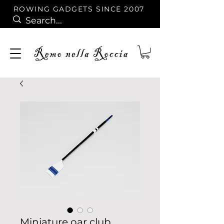
ROWING GADGETS SINCE 2007
Miniature oar club