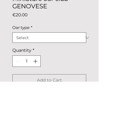
GENOVESE
Price
€20.00
Oar type
*
Quantity
*
Add to Cart
Miniature oar national colours.
Description: colored metal,
coated.
Dimensions: 24.5 cm x 2.4 cm,
blade 4.7 cm х 2.4 cm.