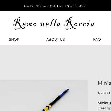
ROWING GADGETS SINCE 2007
SHOP
ABOUT US
FАQ
Mini
€20.00
Miniatu
Descrip