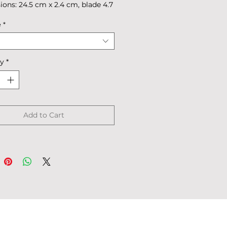
ons: 24.5 cm x 2.4 cm, blade 4.7
4 cm.
e
*
 39 g
 in box.
ty
*
Add to Cart