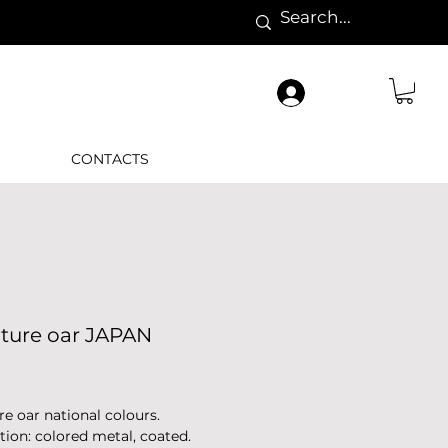
CONTACTS
ature oar JAPAN
Price
re oar national colours.
tion: colored metal, coated.