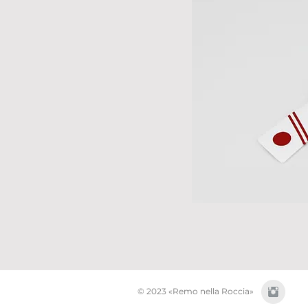
© 2023 «Remo nella Roccia»