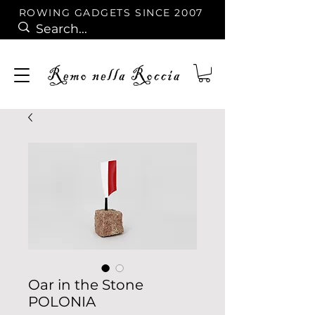
ROWING GADGETS SINCE 2007
Oar in the Stone
POLONIA